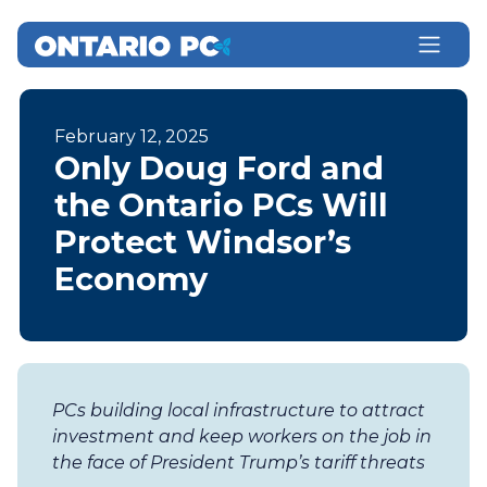
February 12, 2025
Only Doug Ford and
the Ontario PCs Will
Protect Windsor’s
Economy
PCs building local infrastructure to attract
investment and keep workers on the job in
the face of President Trump’s tariff threats