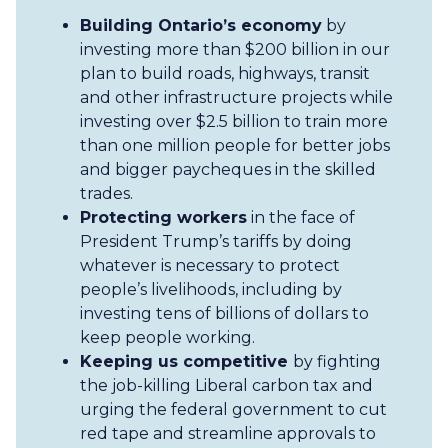
Building Ontario’s economy
by
investing more than $200 billion in our
plan to build roads, highways, transit
and other infrastructure projects while
investing over $2.5 billion to train more
than one million people for better jobs
and bigger paycheques in the skilled
trades.
Protecting workers
in the face of
President Trump’s tariffs by doing
whatever is necessary to protect
people’s livelihoods, including by
investing tens of billions of dollars to
keep people working.
Keeping us competitive
by fighting
the job-killing Liberal carbon tax and
urging the federal government to cut
red tape and streamline approvals to