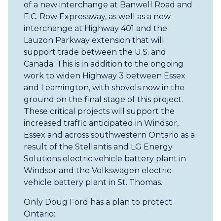
of a new interchange at Banwell Road and
E.C. Row Expressway, as well as a new
interchange at Highway 401 and the
Lauzon Parkway extension that will
support trade between the U.S. and
Canada. This is in addition to the ongoing
work to widen Highway 3 between Essex
and Leamington, with shovels now in the
ground on the final stage of this project.
These critical projects will support the
increased traffic anticipated in Windsor,
Essex and across southwestern Ontario as a
result of the Stellantis and LG Energy
Solutions electric vehicle battery plant in
Windsor and the Volkswagen electric
vehicle battery plant in St. Thomas.
Only Doug Ford has a plan to protect
Ontario: