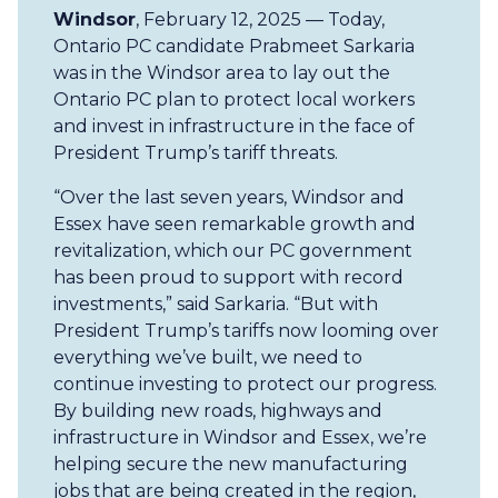
Windsor
, February 12, 2025 — Today,
Ontario PC candidate Prabmeet Sarkaria
was in the Windsor area to lay out the
Ontario PC plan to protect local workers
and invest in infrastructure in the face of
President Trump’s tariff threats.
“Over the last seven years, Windsor and
Essex have seen remarkable growth and
revitalization, which our PC government
has been proud to support with record
investments,” said Sarkaria. “But with
President Trump’s tariffs now looming over
everything we’ve built, we need to
continue investing to protect our progress.
By building new roads, highways and
infrastructure in Windsor and Essex, we’re
helping secure the new manufacturing
jobs that are being created in the region,