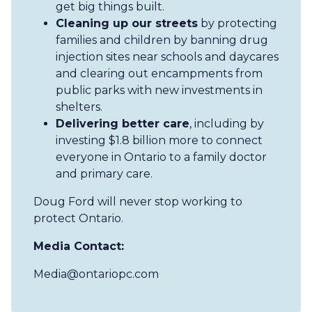
get big things built.
Cleaning up our streets
by protecting
families and children by banning drug
injection sites near schools and daycares
and clearing out encampments from
public parks with new investments in
shelters.
Delivering better care
, including by
investing $1.8 billion more to connect
everyone in Ontario to a family doctor
and primary care.
Doug Ford will never stop working to
protect Ontario.
Media Contact:
Media@ontariopc.com