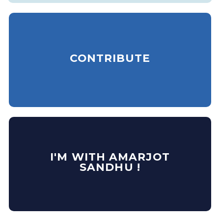
CONTRIBUTE
I'M WITH AMARJOT
SANDHU !