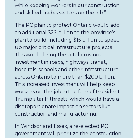
while keeping workers in our construction
and skilled trades sectors on the job.”
The PC plan to protect Ontario would add
an additional $22 billion to the province’s
plan to build, including $15 billion to speed
up major critical infrastructure projects.
This would bring the total provincial
investment in roads, highways, transit,
hospitals, schools and other infrastructure
across Ontario to more than $200 billion.
This increased investment will help keep
workers on the job in the face of President
Trump’s tariff threats, which would have a
disproportionate impact on sectors like
construction and manufacturing.
In Windsor and Essex, a re-elected PC
government will prioritize the construction