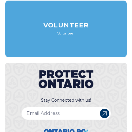
VOLUNTEER
Volunteer
Stay Connected with us!