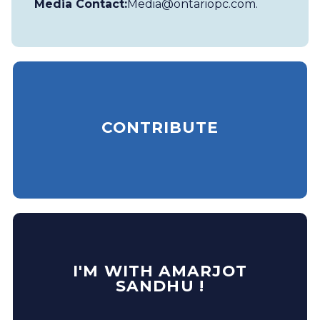
Media Contact:
Media@ontariopc.com
.
CONTRIBUTE
I'M WITH AMARJOT
SANDHU !