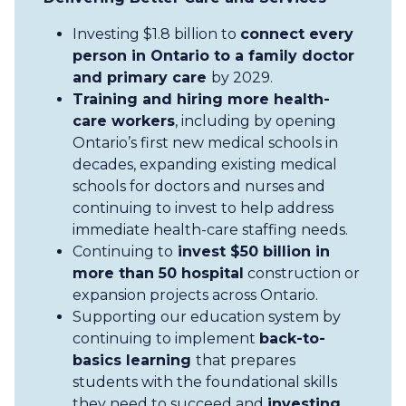
Investing $1.8 billion to
connect every
person in Ontario to a family doctor
and primary care
by 2029.
Training and hiring more health-
care workers
, including by opening
Ontario’s first new medical schools in
decades, expanding existing medical
schools for doctors and nurses and
continuing to invest to help address
immediate health-care staffing needs.
Continuing to
invest $50 billion in
more than 50 hospital
construction or
expansion projects across Ontario.
Supporting our education system by
continuing to implement
back-to-
basics learning
that prepares
students with the foundational skills
they need to succeed and
investing