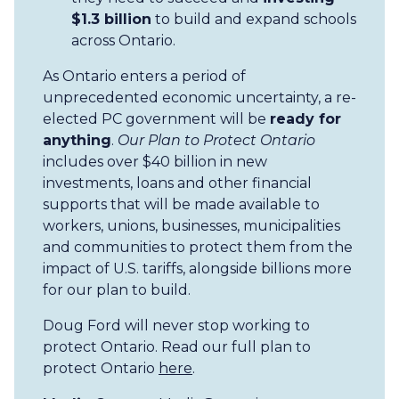
$1.3 billion
to build and expand schools
across Ontario.
As Ontario enters a period of
unprecedented economic uncertainty, a re-
elected PC government will be
ready for
anything
.
Our Plan to Protect Ontario
includes over $40 billion in new
investments, loans and other financial
supports that will be made available to
workers, unions, businesses, municipalities
and communities to protect them from the
impact of U.S. tariffs, alongside billions more
for our plan to build.
Doug Ford will never stop working to
protect Ontario. Read our full plan to
protect Ontario
here
.