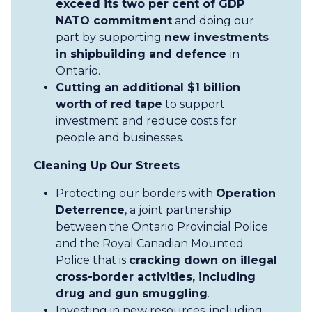
exceed its two per cent of GDP
NATO commitment
and doing our
part by supporting
new investments
in shipbuilding and defence
in
Ontario.
Cutting an additional $1 billion
worth of red tape
to support
investment and reduce costs for
people and businesses.
Cleaning Up Our Streets
Protecting our borders with
Operation
Deterrence
, a joint partnership
between the Ontario Provincial Police
and the Royal Canadian Mounted
Police that is
cracking down on illegal
cross-border activities, including
drug and gun smuggling
.
Investing in new resources, including