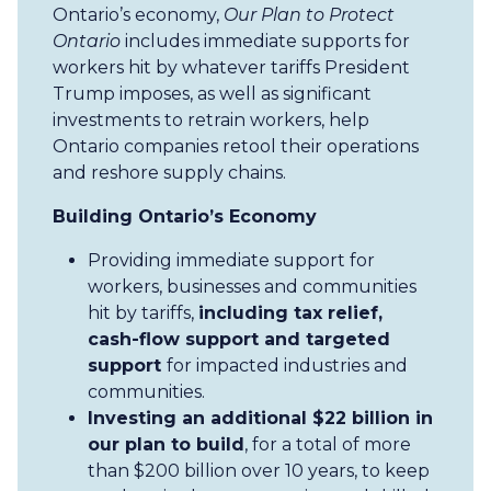
Ontario’s economy,
Our Plan to Protect
Ontario
includes immediate supports for
workers hit by whatever tariffs President
Trump imposes, as well as significant
investments to retrain workers, help
Ontario companies retool their operations
and reshore supply chains.
Building Ontario’s Economy
Providing immediate support for
workers, businesses and communities
hit by tariffs,
including tax relief,
cash-flow support and targeted
support
for impacted industries and
communities.
Investing an additional $22 billion in
our plan to build
, for a total of more
than $200 billion over 10 years, to keep