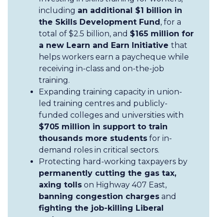
including
an additional $1 billion in
the Skills Development Fund
, for a
total of $2.5 billion, and
$165 million for
a new Learn and Earn Initiative
that
helps workers earn a paycheque while
receiving in-class and on-the-job
training.
Expanding training capacity in union-
led training centres and publicly-
funded colleges and universities with
$705 million in support to train
thousands more students
for in-
demand roles in critical sectors.
Protecting hard-working taxpayers by
permanently cutting the gas tax,
axing tolls
on Highway 407 East,
banning congestion charges
and
fighting the job-killing Liberal