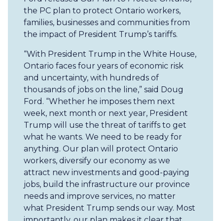
the PC plan to protect Ontario workers,
families, businesses and communities from
the impact of President Trump’s tariffs.
“With President Trump in the White House,
Ontario faces four years of economic risk
and uncertainty, with hundreds of
thousands of jobs on the line,” said Doug
Ford. “Whether he imposes them next
week, next month or next year, President
Trump will use the threat of tariffs to get
what he wants. We need to be ready for
anything. Our plan will protect Ontario
workers, diversify our economy as we
attract new investments and good-paying
jobs, build the infrastructure our province
needs and improve services, no matter
what President Trump sends our way. Most
importantly, our plan makes it clear that