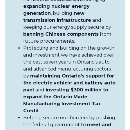
expanding nuclear energy
generation
, building
new
transmission infrastructure
and
keeping our energy supply secure by
banning Chinese components
from
future procurements.
Protecting and building on the growth
and investment we have achieved over
the past seven years in Ontario’s auto
and advanced manufacturing sectors
by
maintaining Ontario’s support for
the electric vehicle and battery auto
pact
and
investing $300 million to
expand the Ontario Made
Manufacturing Investment Tax
Credit
.
Helping secure our borders by pushing
the federal government to
meet and