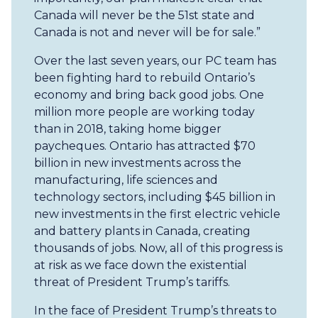
Canada will never be the 51st state and
Canada is not and never will be for sale.”
Over the last seven years, our PC team has
been fighting hard to rebuild Ontario’s
economy and bring back good jobs. One
million more people are working today
than in 2018, taking home bigger
paycheques. Ontario has attracted $70
billion in new investments across the
manufacturing, life sciences and
technology sectors, including $45 billion in
new investments in the first electric vehicle
and battery plants in Canada, creating
thousands of jobs. Now, all of this progress is
at risk as we face down the existential
threat of President Trump’s tariffs.
In the face of President Trump’s threats to