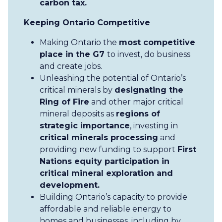
carbon tax.
Keeping Ontario Competitive
Making Ontario the
most competitive
place in the G7
to invest, do business
and create jobs.
Unleashing the potential of Ontario’s
critical minerals by
designating the
Ring of Fire
and other major critical
mineral deposits as
regions of
strategic importance
, investing in
critical minerals processing
and
providing new funding to support
First
Nations equity participation in
critical mineral exploration and
development.
Building Ontario’s capacity to provide
affordable and reliable energy to
homes and businesses, including by