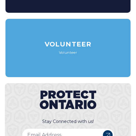
VOLUNTEER
Volunteer
Stay Connected with us!