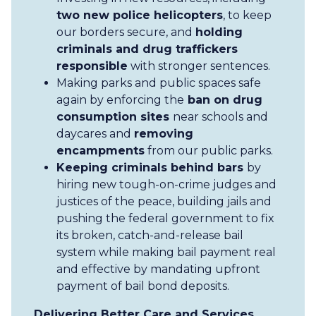
two new police helicopters
, to keep
our borders secure, and
holding
criminals and drug traffickers
responsible
with stronger sentences.
Making parks and public spaces safe
again by enforcing the
ban on drug
consumption sites
near schools and
daycares and
removing
encampments
from our public parks.
Keeping criminals behind bars
by
hiring new tough-on-crime judges and
justices of the peace, building jails and
pushing the federal government to fix
its broken, catch-and-release bail
system while making bail payment real
and effective by mandating upfront
payment of bail bond deposits.
Delivering Better Care and Services