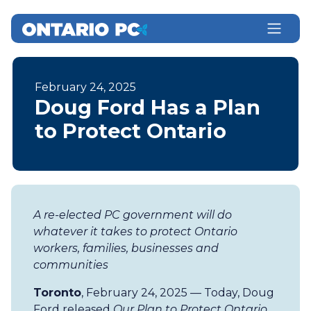
February 24, 2025
Doug Ford Has a Plan
to Protect Ontario
A re-elected PC government will do
whatever it takes to protect Ontario
workers, families, businesses and
communities
Toronto
, February 24, 2025 — Today, Doug
Ford released
Our Plan to Protect Ontario
,