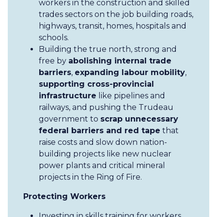
workers in the construction and skilled
trades sectors on the job building roads,
highways, transit, homes, hospitals and
schools.
Building the true north, strong and
free by
abolishing internal trade
barriers
,
expanding labour mobility
,
supporting cross-provincial
infrastructure
like pipelines and
railways, and pushing the Trudeau
government to
scrap unnecessary
federal barriers and red tape
that
raise costs and slow down nation-
building projects like new nuclear
power plants and critical mineral
projects in the Ring of Fire.
Protecting Workers
Investing in skills training for workers,